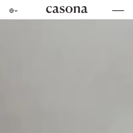
Select Language