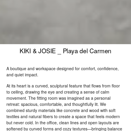
KIKI & JOSIE _ Playa del Carmen
A boutique and workspace designed for comfort, confidence, 
and quiet impact.
At its heart is a curved, sculptural feature that flows from floor 
to ceiling, drawing the eye and creating a sense of calm 
movement. The fitting room was imagined as a personal 
retreat: spacious, comfortable, and thoughtfully lit. We 
combined sturdy materials like concrete and wood with soft 
textiles and natural fibers to create a space that feels modern 
but never cold. In the office, clean lines and open layouts are 
softened by curved forms and cozy textures—bringing balance 