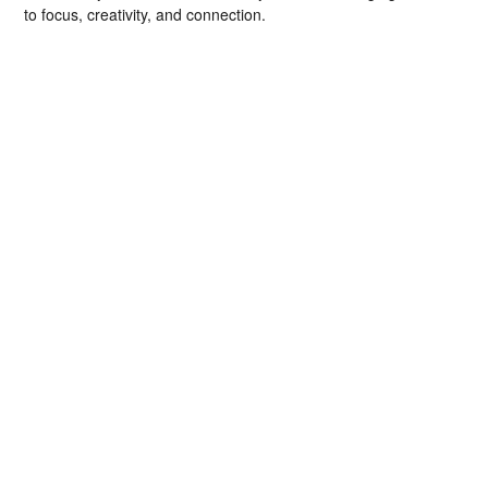
to focus, creativity, and connection.