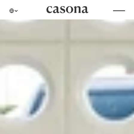
Select Language