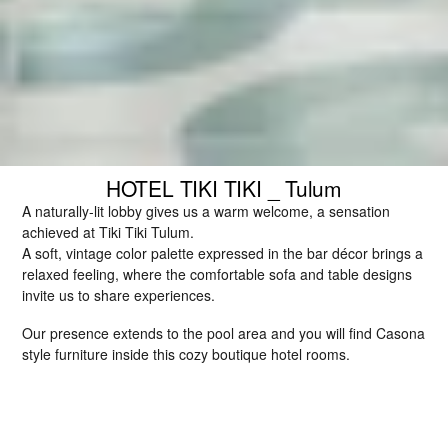
HOTEL TIKI TIKI _ Tulum
A naturally-lit lobby gives us a warm welcome, a sensation 
achieved at Tiki Tiki Tulum.
A soft, vintage color palette expressed in the bar décor brings a 
relaxed feeling, where the comfortable sofa and table designs 
invite us to share experiences.
Our presence extends to the pool area and you will find Casona 
style furniture inside this cozy boutique hotel rooms.