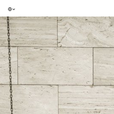
Select Language