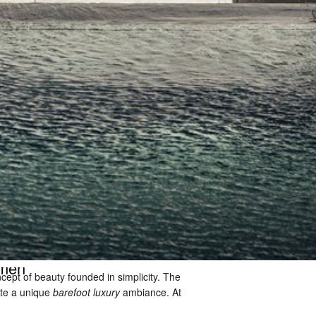
rmen
cept of beauty founded in simplicity. The 
ate a unique 
barefoot luxury
 ambiance. At 