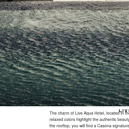
LIV
The charm of Live Aqua Hotel, located in the
relaxed colors highlight the authentic beaut
the rooftop, you will find a Casona signatu