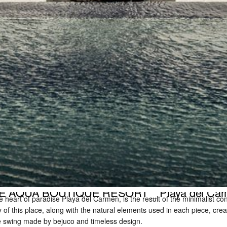
E AQUA BOUTIQUE RESORT _ Playa del Ca
 heart of paradise Playa del Carmen, is the result of the minimalist con
y of this place, along with the natural elements used in each piece, cre
re swing made by bejuco and timeless design.